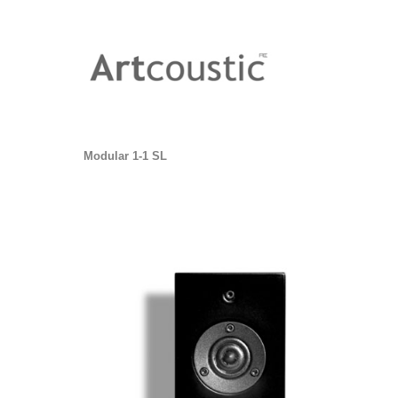
Modular 1-1 SL