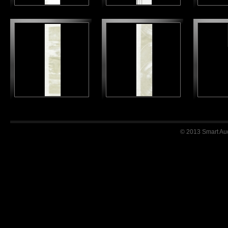
© 2013 Smart Audi