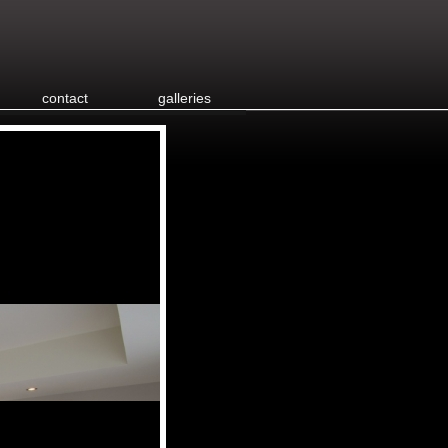
contact
galleries