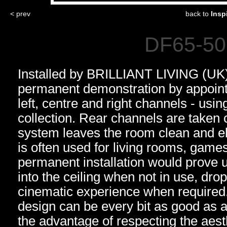
< prev
back to
Insp
DF65-50 
Installed by BRILLIANT LIVING (UK)
permanent demonstration by appoint
left, centre and right channels - us
collection. Rear channels are taken 
system leaves the room clean and el
is often used for living rooms, gam
permanent installation would prove 
into the ceiling when not in use, dro
cinematic experience when required
design can be every bit as good as a
the advantage of respecting the aest