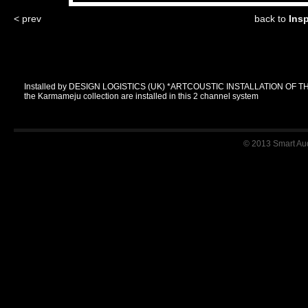
< prev
back to
Ins
Installed by DESIGN LOGISTICS (UK) *ARTCOUSTIC INSTALLATION OF T
the Karmameju collection are installed in this 2 channel system
© 2013 Smart Audi