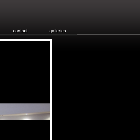
contact
galleries