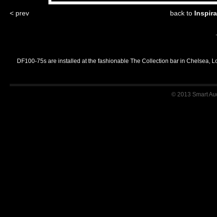
< prev
back to
Inspir
DF100-75s are installed at the fashionable The Collection bar in Chelsea, 
© 2013 Smart Audi