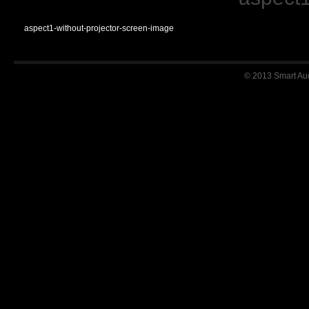
aspect1-without-projector-screen-image
© 2013 Smart Audi