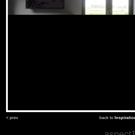
< prev
back to
Inspirati
aspect1