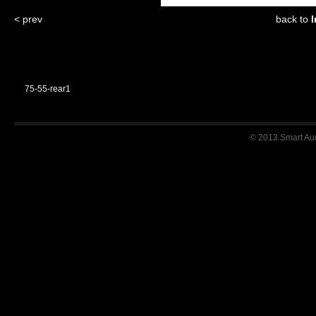
< prev
back to
I
75-55-rear1
© 2013 Smart Audi