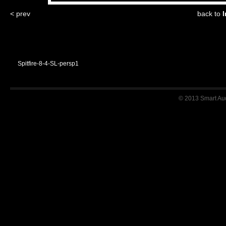
< prev
back to
I
Spitfire-8-4-SL-persp1
© 2013 Smart Audi