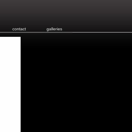
contact
galleries