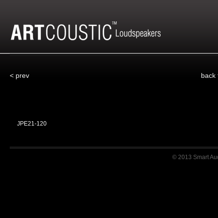
< prev
back
JPE21-120
© 2013 Smart Audi