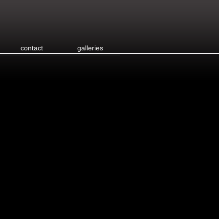
contact
galleries