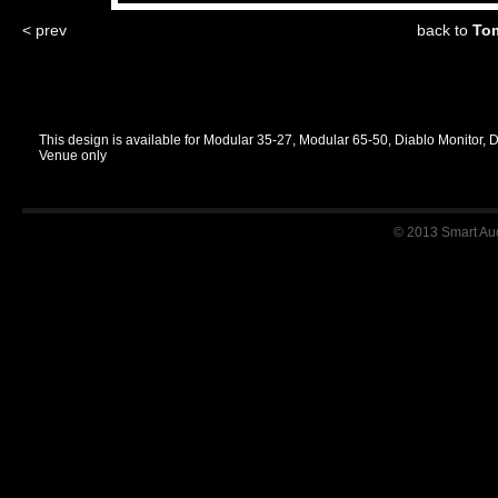
< prev
back to
Tom
This design is available for Modular 35-27, Modular 65-50, Diablo Monitor, 
Venue only
© 2013 Smart Audi