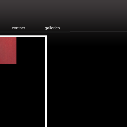
contact
galleries