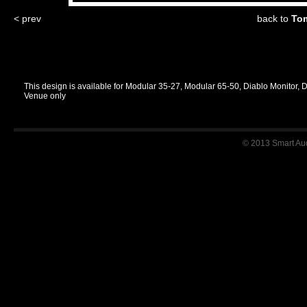
< prev
back to
Tom
This design is available for Modular 35-27, Modular 65-50, Diablo Monitor, 
Venue only
© 2013 Smart Audi