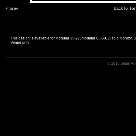
< prev
back to
Tom
This design is available for Modular 35-27, Modular 65-50, Diablo Monitor, 
Venue only
© 2013 Smart Audi