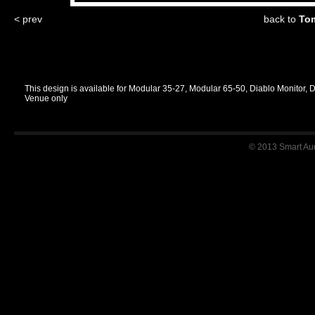
< prev
back to
Tom
This design is available for Modular 35-27, Modular 65-50, Diablo Monitor, 
Venue only
© 2013 Smart Audi