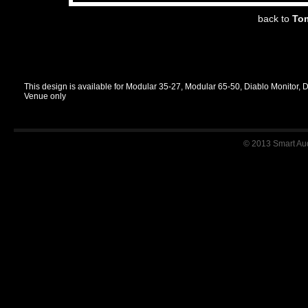
back to
Tom
This design is available for Modular 35-27, Modular 65-50, Diablo Monitor, 
Venue only
© 2013 Smart Audi