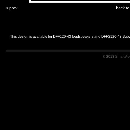
< prev
back t
This design is available for DFF120-43 loudspeakers and DFFS120-43 Sub
© 2013 Smart Audi