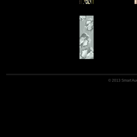
© 2013 Smart Audi