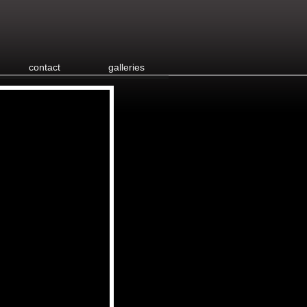
contact
galleries