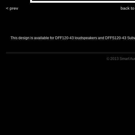
< prev
back t
This design is available for DFF120-43 loudspeakers and DFFS120-43 Sub
© 2013 Smart Audi