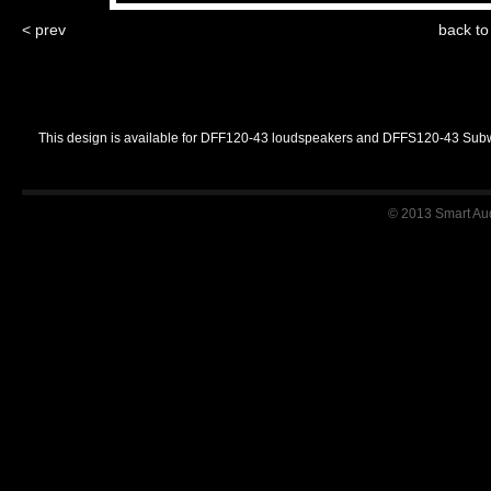
< prev
back t
This design is available for DFF120-43 loudspeakers and DFFS120-43 Sub
© 2013 Smart Audi