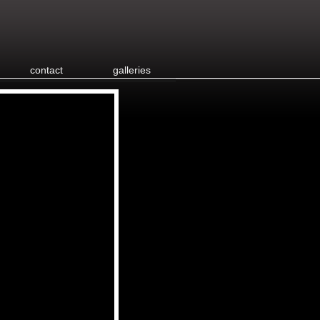
contact
galleries